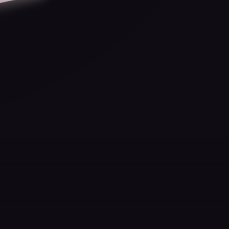
you realize you didn't just
achieve something.
You became the kind of
person who could.