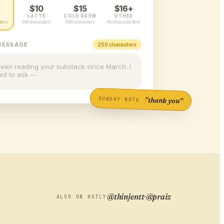
$10
$15
$16+
LATTE
COLD BREW
OTHER
ters
500 characters
1000 characters
No character limit
MESSAGE
250 characters
been reading your substack since March. I
ed to ask —
SUNDAY NOTE
“thank you”
@thinjentt
@praiz
ALSO ON HOTLY