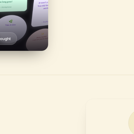
hought