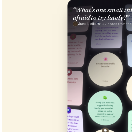
“
What's one small th
afraid to try lately?
”
June Letters
·
142
notes from th