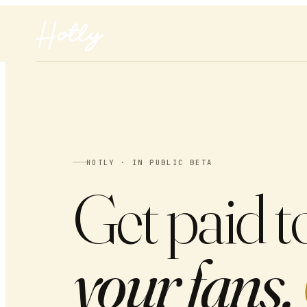
HOTLY · IN PUBLIC BETA
Get paid t
your fans.