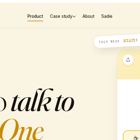
Product
Case study
About
Sadie
23
$342
THIS WEEK
o
talk to
One
☕