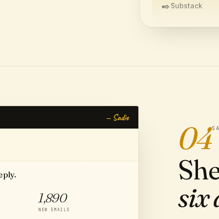
✒️
Substack
📷
Instagram
🎵
TikTok
CREATE YOUR 
— Sadie
04
S
She
eply.
six 
1,890
NEW EMAILS