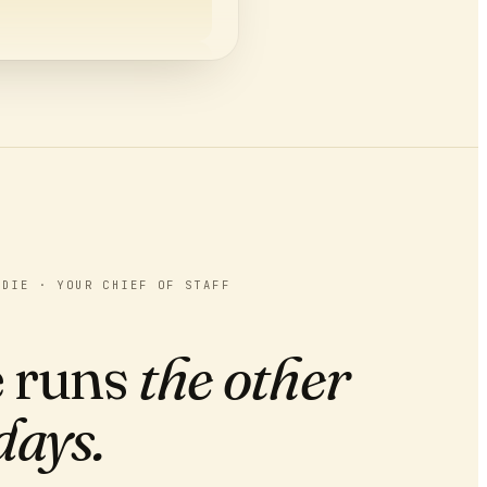
PENPAL CLUB ON HOTLY
ADIE · YOUR CHIEF OF STAFF
 runs
the other
days.