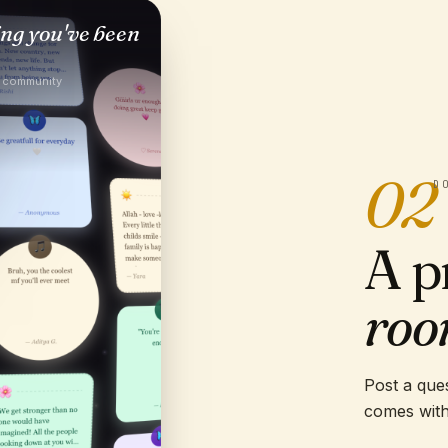
ing you've been
e community
02
D
A p
roo
Post a ques
comes with