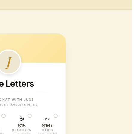
J
e Letters
 CHAT WITH JUNE
every Tuesday morning.
☕
✏️
$15
$16+
E
COLD BREW
OTHER
ters
1000 characters
No character limit