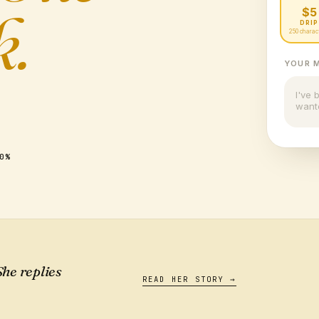
k.
$5
DRIP
250 charac
YOUR 
I've 
want
0%
he replies
READ HER STORY →