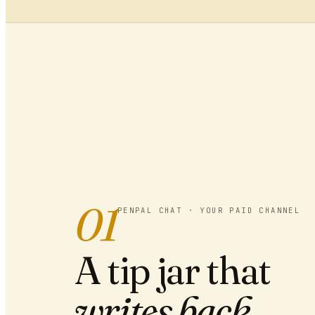
01
PENPAL CHAT · YOUR PAID CHANNEL
A tip jar that
writes back.