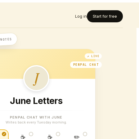
Log in
Start for free
 NOTES
PENPAL CHAT
J
June Letters
PENPAL CHAT WITH JUNE
Writes back every Tuesday morning.
☕
☕
✏️