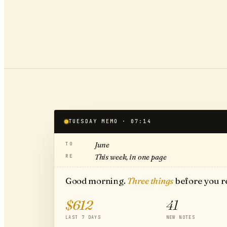
TUESDAY MEMO · 07:14
TO
June
RE
This week, in one page
Good morning.
Three things
before you r
$612
41
LAST 7 DAYS
NEW NOTES