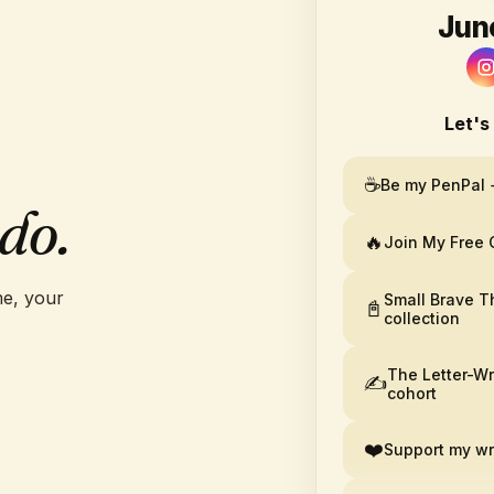
Jun
R
Let's
☕
Be my PenPal 
do.
🔥
Join My Free
e, your
Small Brave T
📓
collection
The Letter-Wr
✍️
cohort
❤️
Support my wr