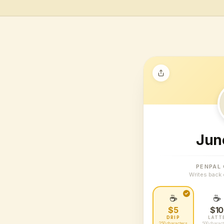
Jun
PENPAL
Writes back 
☕
☕
$5
$10
DRIP
LATT
250 characters
500 charac