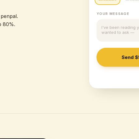
YOUR MESSAGE
 penpal.
p 80%.
I've been reading 
wanted to ask —
Send
$