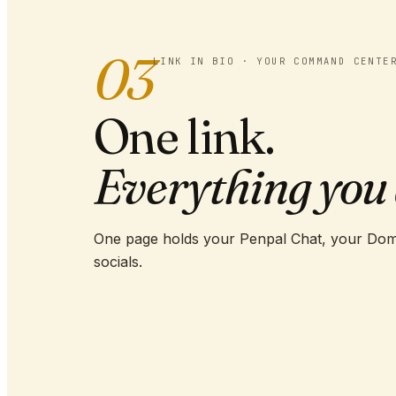
03
LINK IN BIO · YOUR COMMAND CENTE
One link.
Everything you 
One page holds your Penpal Chat, your Dom
socials.