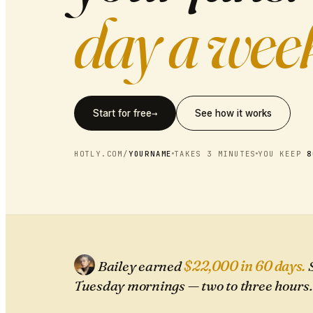
day a wee
→
Start for free
See how it works
HOTLY.COM/
YOURNAME
TAKES 3 MINUTES
YOU KEEP
8
Bailey earned
$22,000 in 60 days.
S
Tuesday mornings — two to three hours.