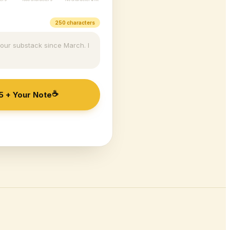
250 characters
your substack since March. I
☕
5
+ Your Note