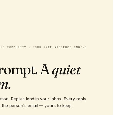
OME COMMUNITY · YOUR FREE AUDIENCE ENGINE
rompt. A
quiet
m.
tion. Replies land in your inbox. Every reply
 the person's email — yours to keep.