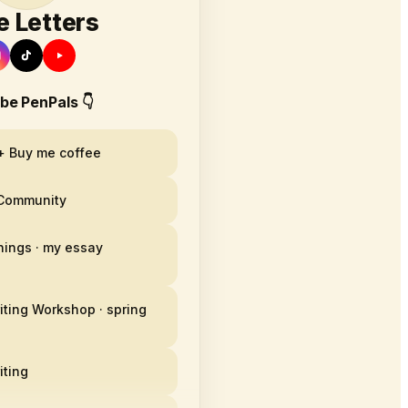
e Letters
 be PenPals 👇
+ Buy me coffee
 Community
hings · my essay
iting Workshop · spring
iting