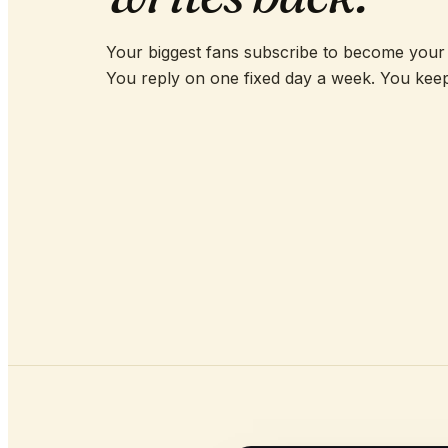
Your biggest fans subscribe to become your
You reply on one fixed day a week. You kee