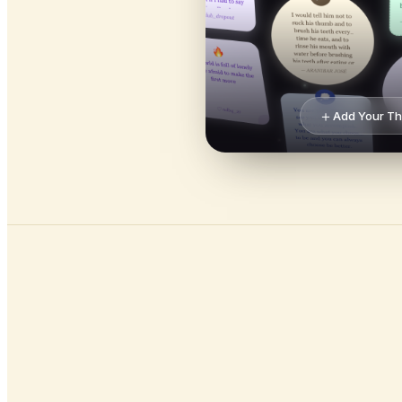
＋
Add Your T